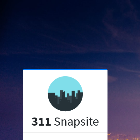
311
Snapsite