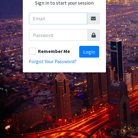
Sign in to start your session
Remember Me
Login
Forgot Your Password?